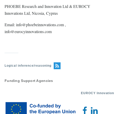
PHOEBE Research and Innovation Ltd & EUROCY
Innovations Ltd, Nicosia, Cyprus
Email: info@phoebeinnovations.com ,
info@eurocyinnovations.com
Logical inference/reasoning
Funding Support Agencies
EUROCY Innovation