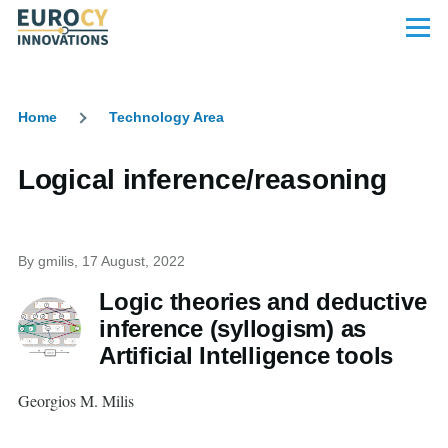
Skip to main content
Menu
Home
Technology Area
Breadcrumb
Logical inference/reasoning
By
gmilis
, 17 August, 2022
Logic theories and deductive
inference (syllogism) as
Artificial Intelligence tools
Georgios M. Milis