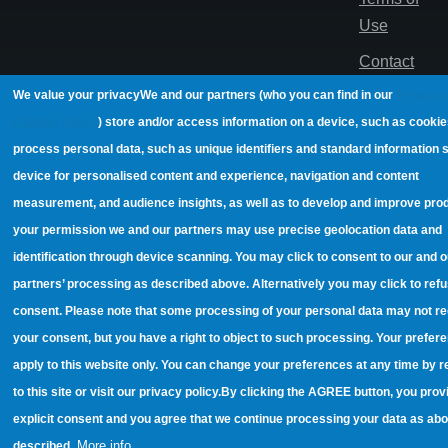
Use
Contact
We value your privacy
We and our partners (who you can find in our
Privacy 
© 2022,
Cookies Policy
) store and/or access information on a device, such as cooki
EUROCY
process personal data, such as unique identifiers and standard information 
Innovations
device for personalised content and experience, navigation and content
Ltd
measurement, and audience insights, as well as to develop and improve pro
your permission we and our partners may use precise geolocation data and
identification through device scanning. You may click to consent to our and o
partners’ processing as described above. Alternatively you may click to refu
consent. Please note that some processing of your personal data may not re
your consent, but you have a right to object to such processing. Your prefere
apply to this website only. You can change your preferences at any time by r
to this site or visit our privacy policy.
By clicking the AGREE button, you prov
explicit consent and you agree that we continue processing your data as ab
More info
described.