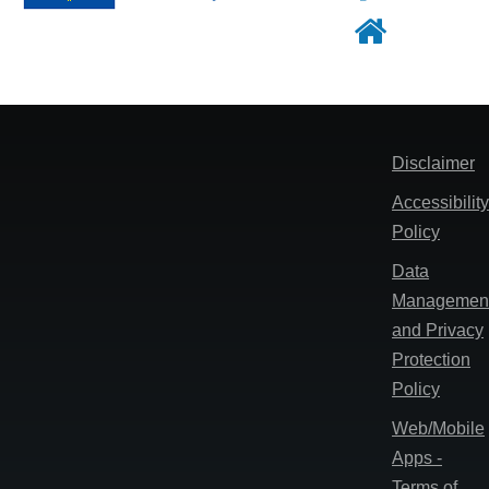
Footer
Disclaimer
Accessibility
Policy
Data
Managemen
and Privacy
Protection
Policy
Web/Mobile
Apps -
Terms of